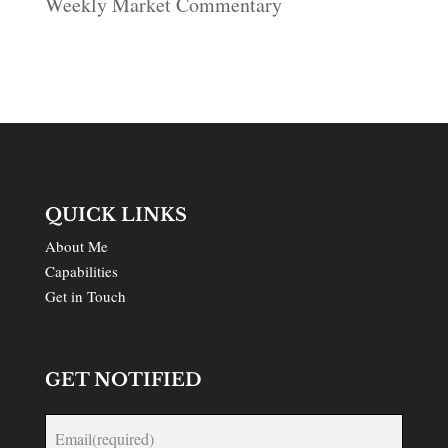
Weekly Market Commentary
QUICK LINKS
About Me
Capabilities
Get in Touch
GET NOTIFIED