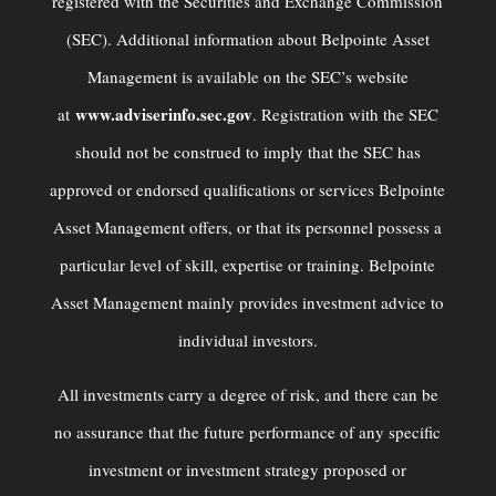
registered with the Securities and Exchange Commission
(SEC). Additional information about Belpointe Asset
Management is available on the SEC’s website
www.adviserinfo.sec.gov
at
. Registration with the SEC
should not be construed to imply that the SEC has
approved or endorsed qualiﬁcations or services Belpointe
Asset Management offers, or that its personnel possess a
particular level of skill, expertise or training. Belpointe
Asset Management mainly provides investment advice to
individual investors.
All investments carry a degree of risk, and there can be
no assurance that the future performance of any specific
investment or investment strategy proposed or