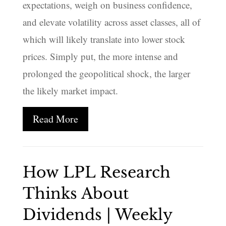
expectations, weigh on business confidence,
and elevate volatility across asset classes, all of
which will likely translate into lower stock
prices. Simply put, the more intense and
prolonged the geopolitical shock, the larger
the likely market impact.
Read More
How LPL Research
Thinks About
Dividends | Weekly