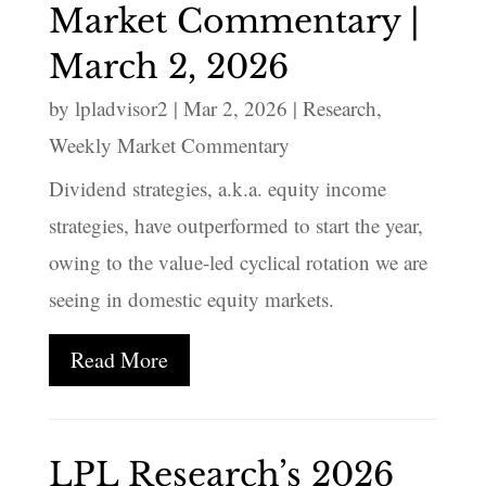
Market Commentary |
March 2, 2026
by
lpladvisor2
|
Mar 2, 2026
|
Research
,
Weekly Market Commentary
Dividend strategies, a.k.a. equity income
strategies, have outperformed to start the year,
owing to the value-led cyclical rotation we are
seeing in domestic equity markets.
Read More
LPL Research’s 2026