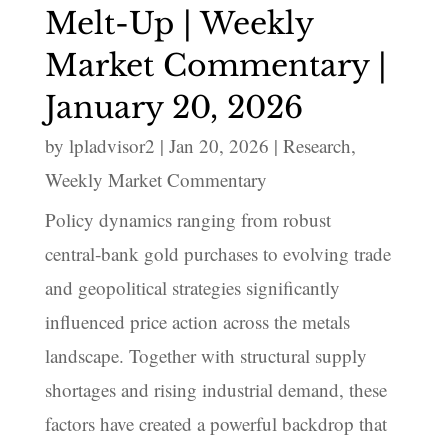
Melt-Up | Weekly
Market Commentary |
January 20, 2026
by
lpladvisor2
|
Jan 20, 2026
|
Research
,
Weekly Market Commentary
Policy dynamics ranging from robust
central‑bank gold purchases to evolving trade
and geopolitical strategies significantly
influenced price action across the metals
landscape. Together with structural supply
shortages and rising industrial demand, these
factors have created a powerful backdrop that