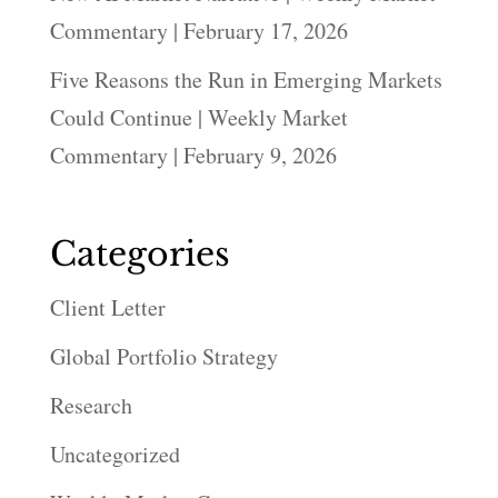
Commentary | February 17, 2026
Five Reasons the Run in Emerging Markets
Could Continue | Weekly Market
Commentary | February 9, 2026
Categories
Client Letter
Global Portfolio Strategy
Research
Uncategorized