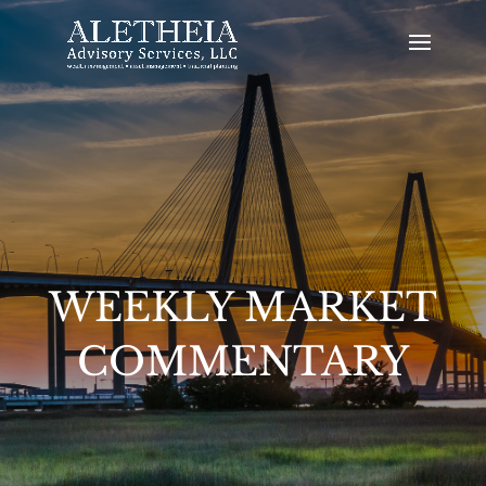
WEEKLY MARKET
COMMENTARY