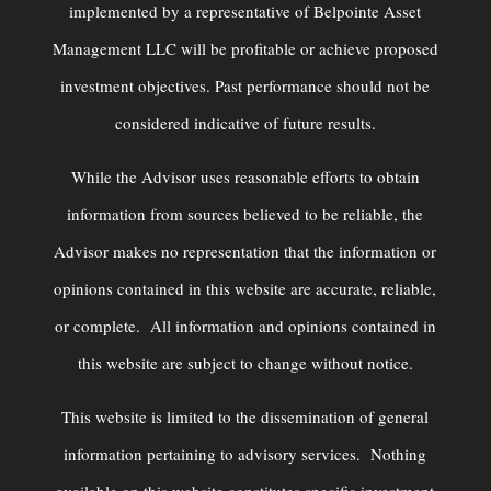
implemented by a representative of Belpointe Asset
Management LLC will be profitable or achieve proposed
investment objectives. Past performance should not be
considered indicative of future results.
While the Advisor uses reasonable efforts to obtain
information from sources believed to be reliable, the
Advisor makes no representation that the information or
opinions contained in this website are accurate, reliable,
or complete. All information and opinions contained in
this website are subject to change without notice.
This website is limited to the dissemination of general
information pertaining to advisory services. Nothing