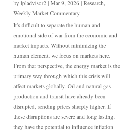
by
lpladvisor2
|
Mar 9, 2026
|
Research
,
Weekly Market Commentary
It’s difficult to separate the human and
emotional side of war from the economic and
market impacts. Without minimizing the
human element, we focus on markets here.
From that perspective, the energy market is the
primary way through which this crisis will
affect markets globally. Oil and natural gas
production and transit have already been
disrupted, sending prices sharply higher. If
these disruptions are severe and long lasting,
they have the potential to influence inflation