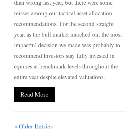
than wrong last year, but there were some
misses among our tactical asset allocation
recommendations. For the second straight
year, as the bull market marched on, the most
impactful decision we made was probably to
recommend investors stay fully invested in
equities at benchmark levels throughout the
entire year despite elevated valuations.
Read More
« Older Entries