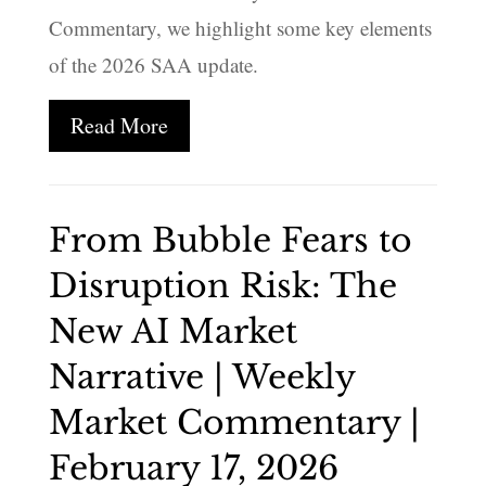
Commentary, we highlight some key elements
of the 2026 SAA update.
Read More
From Bubble Fears to
Disruption Risk: The
New AI Market
Narrative | Weekly
Market Commentary |
February 17, 2026