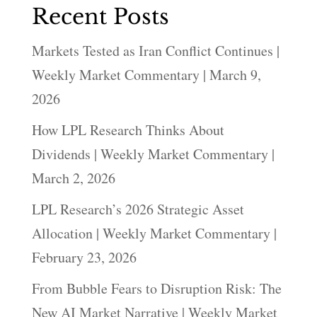
Recent Posts
Markets Tested as Iran Conflict Continues |
Weekly Market Commentary | March 9,
2026
How LPL Research Thinks About
Dividends | Weekly Market Commentary |
March 2, 2026
LPL Research’s 2026 Strategic Asset
Allocation | Weekly Market Commentary |
February 23, 2026
From Bubble Fears to Disruption Risk: The
New AI Market Narrative | Weekly Market