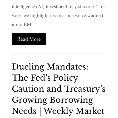
intelligence (AI) investment played a role. This
week we highlight five reasons we’ve warmed
up to EM.
Read More
Dueling Mandates:
The Fed’s Policy
Caution and Treasury’s
Growing Borrowing
Needs | Weekly Market