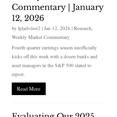
Commentary | January
12, 2026
by
lpladvisor2
|
Jan 12, 2026
|
Research
,
Weekly Market Commentary
Fourth quarter earnings season unofficially
kicks off this week with a dozen banks and
asset managers in the S&P 500 slated to
report.
Read More
Evaluating Our 2025