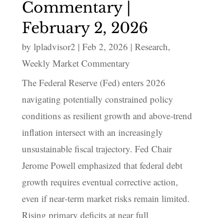
Commentary |
February 2, 2026
by
lpladvisor2
|
Feb 2, 2026
|
Research
,
Weekly Market Commentary
The Federal Reserve (Fed) enters 2026
navigating potentially constrained policy
conditions as resilient growth and above‑trend
inflation intersect with an increasingly
unsustainable fiscal trajectory. Fed Chair
Jerome Powell emphasized that federal debt
growth requires eventual corrective action,
even if near‑term market risks remain limited.
Rising primary deficits at near full