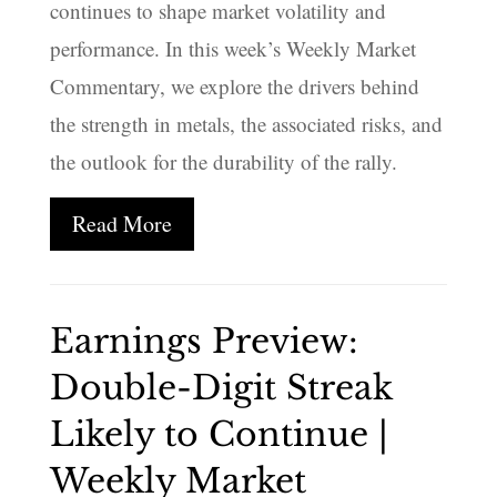
continues to shape market volatility and
performance. In this week’s Weekly Market
Commentary, we explore the drivers behind
the strength in metals, the associated risks, and
the outlook for the durability of the rally.
Read More
Earnings Preview:
Double-Digit Streak
Likely to Continue |
Weekly Market