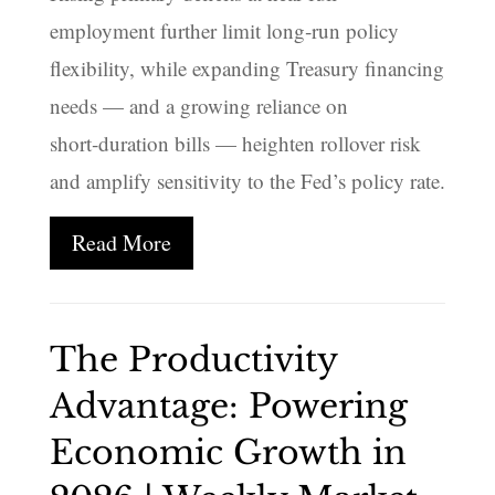
employment further limit long‑run policy
flexibility, while expanding Treasury financing
needs — and a growing reliance on
short‑duration bills — heighten rollover risk
and amplify sensitivity to the Fed’s policy rate.
Read More
The Productivity
Advantage: Powering
Economic Growth in