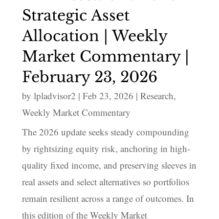
Strategic Asset
Allocation | Weekly
Market Commentary |
February 23, 2026
by
lpladvisor2
|
Feb 23, 2026
|
Research
,
Weekly Market Commentary
The 2026 update seeks steady compounding
by rightsizing equity risk, anchoring in high-
quality fixed income, and preserving sleeves in
real assets and select alternatives so portfolios
remain resilient across a range of outcomes. In
this edition of the Weekly Market