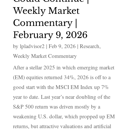
Weekly Market
Commentary |
February 9, 2026
by
lpladvisor2
|
Feb 9, 2026
|
Research
,
Weekly Market Commentary
After a stellar 2025 in which emerging market
(EM) equities returned 34%, 2026 is off to a
good start with the MSCI EM Index up 7%
year to date. Last year’s near doubling of the
S&P 500 return was driven mostly by a
weakening U.S. dollar, which propped up EM
returns, but attractive valuations and artificial