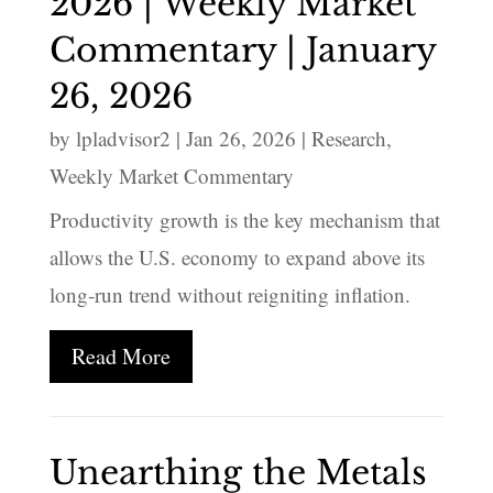
2026 | Weekly Market
Commentary | January
26, 2026
by
lpladvisor2
|
Jan 26, 2026
|
Research
,
Weekly Market Commentary
Productivity growth is the key mechanism that
allows the U.S. economy to expand above its
long‑run trend without reigniting inflation.
Read More
Unearthing the Metals