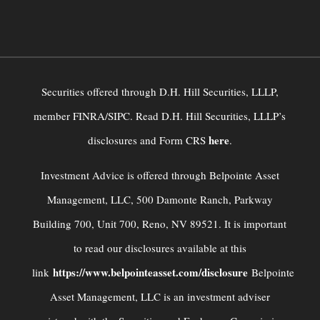
Securities offered through D.H. Hill Securities, LLLP,
member FINRA/SIPC. Read D.H. Hill Securities, LLLP’s
here
disclosures and Form CRS
.
Investment Advice is offered through Belpointe Asset
Management, LLC, 500 Damonte Ranch, Parkway
Building 700, Unit 700, Reno, NV 89521. It is important
to read our disclosures available at this
https://www.belpointeasset.com/disclosure
link
Belpointe
Asset Management, LLC is an investment adviser