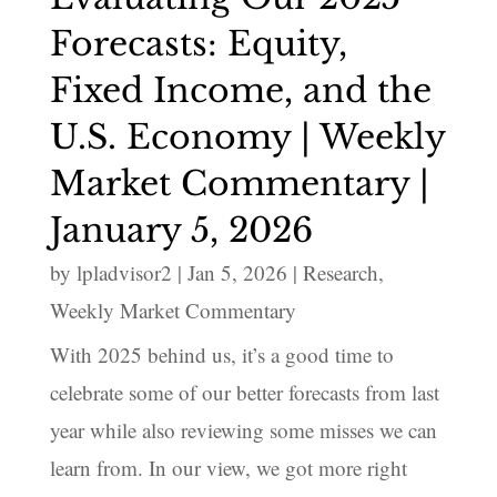
Forecasts: Equity,
Fixed Income, and the
U.S. Economy | Weekly
Market Commentary |
January 5, 2026
by
lpladvisor2
|
Jan 5, 2026
|
Research
,
Weekly Market Commentary
With 2025 behind us, it’s a good time to
celebrate some of our better forecasts from last
year while also reviewing some misses we can
learn from. In our view, we got more right