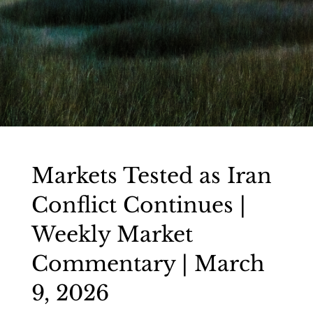
Markets Tested as Iran
Conflict Continues |
Weekly Market
Commentary | March
9, 2026