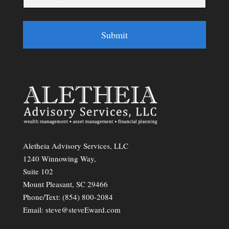
Submit
Aletheia Advisory Services, LLC
1240 Winnowing Way,
Suite 102
Mount Pleasant, SC 29466
Phone/Text:
(854) 800-2084
Email:
steve@steveEward.com