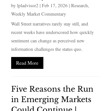
by
lpladvisor2
|
Feb 17, 2026
|
Research
,
Weekly Market Commentary
Wall Street narratives rarely stay still, and
recent weeks have underscored how quickly
sentiment can change as perceived new
information challenges the status quo.
Read More
Five Reasons the Run
in Emerging Markets
Could Continue |