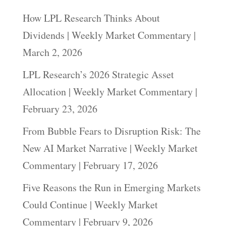
How LPL Research Thinks About
Dividends | Weekly Market Commentary |
March 2, 2026
LPL Research’s 2026 Strategic Asset
Allocation | Weekly Market Commentary |
February 23, 2026
From Bubble Fears to Disruption Risk: The
New AI Market Narrative | Weekly Market
Commentary | February 17, 2026
Five Reasons the Run in Emerging Markets
Could Continue | Weekly Market
Commentary | February 9, 2026