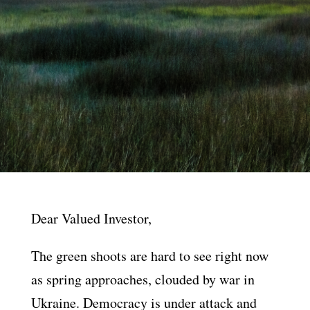
Dear Valued Investor,
The green shoots are hard to see right now
as spring approaches, clouded by war in
Ukraine. Democracy is under attack and