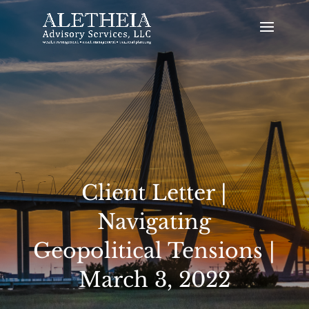
Client Letter |
Navigating
Geopolitical Tensions |
March 3, 2022