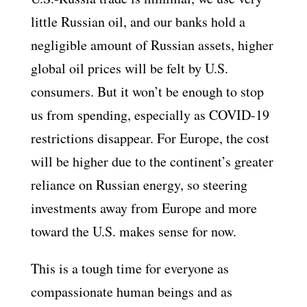
little Russian oil, and our banks hold a
negligible amount of Russian assets, higher
global oil prices will be felt by U.S.
consumers. But it won’t be enough to stop
us from spending, especially as COVID-19
restrictions disappear. For Europe, the cost
will be higher due to the continent’s greater
reliance on Russian energy, so steering
investments away from Europe and more
toward the U.S. makes sense for now.
This is a tough time for everyone as
compassionate human beings and as