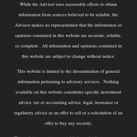
While the Advisor uses reasonable efforts to obtain
information from sources believed to be reliable, the
Advisor makes no representation that the information or
opinions contained in this website are accurate, reliable,
or complete. All information and opinions contained in
this website are subject to change without notice.
This website is limited to the dissemination of general
information pertaining to advisory services. Nothing
available on this website constitutes specific investment
advice, tax or accounting advice, legal, insurance or
regulatory advice or an offer to sell or a solicitation of an
offer to buy any security.