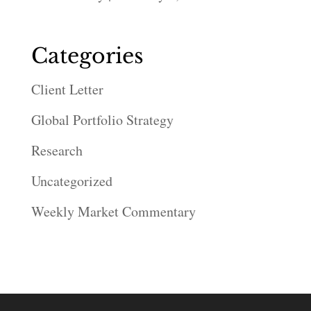
Categories
Client Letter
Global Portfolio Strategy
Research
Uncategorized
Weekly Market Commentary