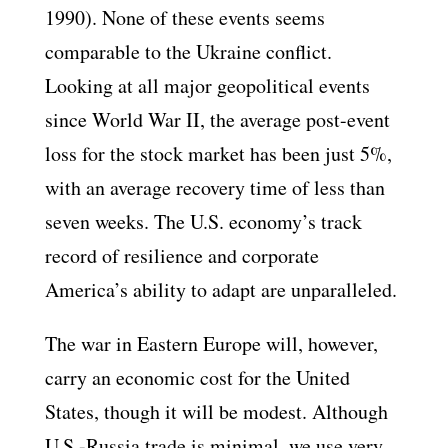
1990). None of these events seems
comparable to the Ukraine conflict.
Looking at all major geopolitical events
since World War II, the average post-event
loss for the stock market has been just 5%,
with an average recovery time of less than
seven weeks. The U.S. economy’s track
record of resilience and corporate
America’s ability to adapt are unparalleled.
The war in Eastern Europe will, however,
carry an economic cost for the United
States, though it will be modest. Although
U.S.-Russia trade is minimal, we use very