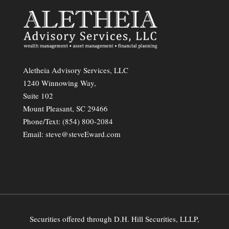
Aletheia Advisory Services, LLC
1240 Winnowing Way,
Suite 102
Mount Pleasant, SC 29466
Phone/Text:
(854) 800-2084
Email:
steve@steveEward.com
Securities offered through D.H. Hill Securities, LLLP,