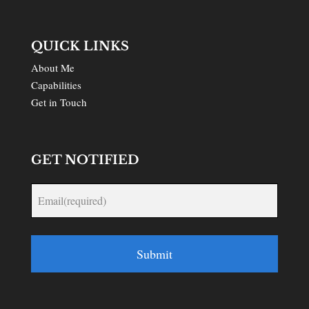
QUICK LINKS
About Me
Capabilities
Get in Touch
GET NOTIFIED
Submit