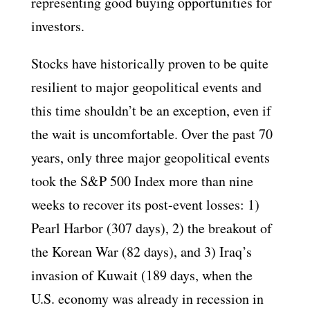
representing good buying opportunities for
investors.
Stocks have historically proven to be quite
resilient to major geopolitical events and
this time shouldn’t be an exception, even if
the wait is uncomfortable. Over the past 70
years, only three major geopolitical events
took the S&P 500 Index more than nine
weeks to recover its post-event losses: 1)
Pearl Harbor (307 days), 2) the breakout of
the Korean War (82 days), and 3) Iraq’s
invasion of Kuwait (189 days, when the
U.S. economy was already in recession in