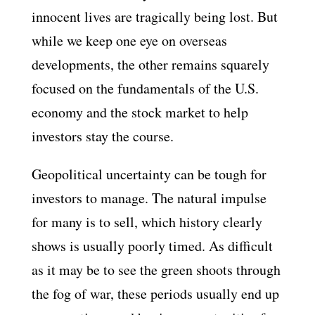
innocent lives are tragically being lost. But
while we keep one eye on overseas
developments, the other remains squarely
focused on the fundamentals of the U.S.
economy and the stock market to help
investors stay the course.
Geopolitical uncertainty can be tough for
investors to manage. The natural impulse
for many is to sell, which history clearly
shows is usually poorly timed. As difficult
as it may be to see the green shoots through
the fog of war, these periods usually end up