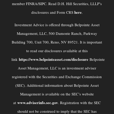
member FINRA/SIPC. Read D.H. Hill Securities, LLLP’s
here
disclosures and Form CRS
.
Investment Advice is offered through Belpointe Asset
Management, LLC, 500 Damonte Ranch, Parkway
Building 700, Unit 700, Reno, NV 89521. It is important
to read our disclosures available at this
https://www.belpointeasset.com/disclosure
link
Belpointe
Asset Management, LLC is an investment adviser
registered with the Securities and Exchange Commission
(SEC). Additional information about Belpointe Asset
Management is available on the SEC’s website
www.adviserinfo.sec.gov
at
. Registration with the SEC
should not be construed to imply that the SEC has