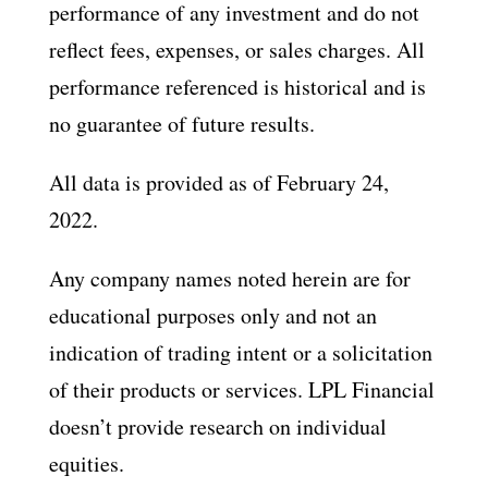
performance of any investment and do not
reflect fees, expenses, or sales charges. All
performance referenced is historical and is
no guarantee of future results.
All data is provided as of February 24,
2022.
Any company names noted herein are for
educational purposes only and not an
indication of trading intent or a solicitation
of their products or services. LPL Financial
doesn’t provide research on individual
equities.