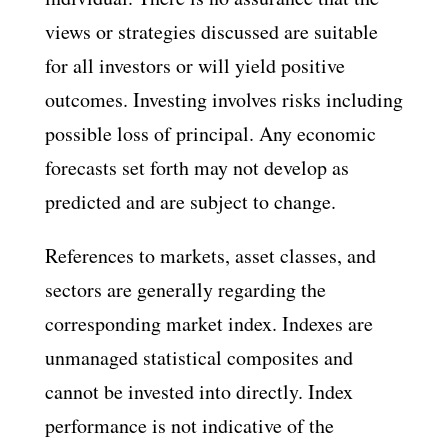
views or strategies discussed are suitable
for all investors or will yield positive
outcomes. Investing involves risks including
possible loss of principal. Any economic
forecasts set forth may not develop as
predicted and are subject to change.
References to markets, asset classes, and
sectors are generally regarding the
corresponding market index. Indexes are
unmanaged statistical composites and
cannot be invested into directly. Index
performance is not indicative of the