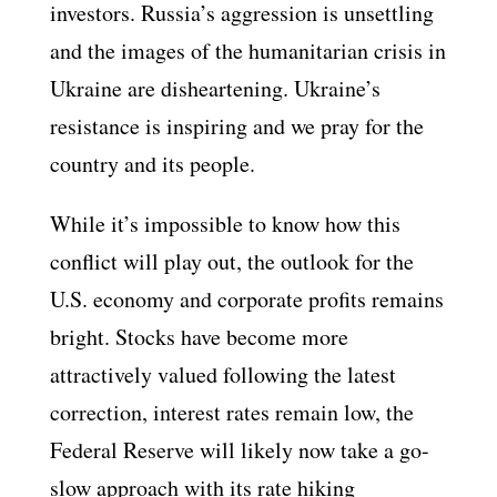
investors. Russia’s aggression is unsettling
and the images of the humanitarian crisis in
Ukraine are disheartening. Ukraine’s
resistance is inspiring and we pray for the
country and its people.
While it’s impossible to know how this
conflict will play out, the outlook for the
U.S. economy and corporate profits remains
bright. Stocks have become more
attractively valued following the latest
correction, interest rates remain low, the
Federal Reserve will likely now take a go-
slow approach with its rate hiking