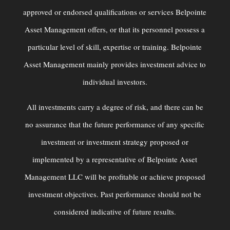
approved or endorsed qualiﬁcations or services Belpointe
Asset Management offers, or that its personnel possess a
particular level of skill, expertise or training. Belpointe
Asset Management mainly provides investment advice to
individual investors.
All investments carry a degree of risk, and there can be
no assurance that the future performance of any specific
investment or investment strategy proposed or
implemented by a representative of Belpointe Asset
Management LLC will be profitable or achieve proposed
investment objectives. Past performance should not be
considered indicative of future results.