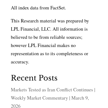
All index data from FactSet.
This Research material was prepared by
LPL Financial, LLC. All information is
believed to be from reliable sources;
however LPL Financial makes no
representation as to its completeness or
accuracy.
Recent Posts
Markets Tested as Iran Conflict Continues |
Weekly Market Commentary | March 9,
2026