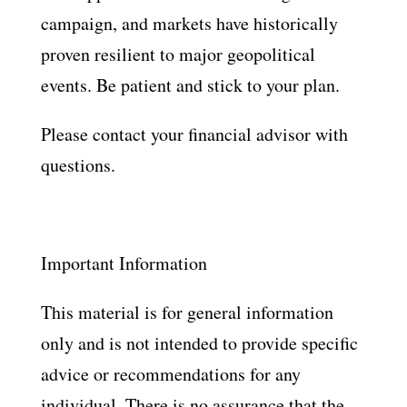
campaign, and markets have historically
proven resilient to major geopolitical
events. Be patient and stick to your plan.
Please contact your financial advisor with
questions.
Important Information
This material is for general information
only and is not intended to provide specific
advice or recommendations for any
individual. There is no assurance that the