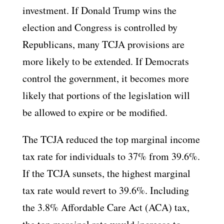
investment. If Donald Trump wins the
election and Congress is controlled by
Republicans, many TCJA provisions are
more likely to be extended. If Democrats
control the government, it becomes more
likely that portions of the legislation will
be allowed to expire or be modified.
The TCJA reduced the top marginal income
tax rate for individuals to 37% from 39.6%.
If the TCJA sunsets, the highest marginal
tax rate would revert to 39.6%. Including
the 3.8% Affordable Care Act (ACA) tax,