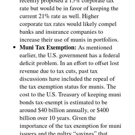
recently proposed a 15% corporate tax
rate but would be in favor of keeping the
current 21% rate as well. Higher
corporate tax rates would likely compel
banks and insurance companies to
increase their use of munis in portfolios.
Muni Tax Exemption:
As mentioned
earlier, the U.S. government has a federal
deficit problem. In an effort to offset lost
revenue due to tax cuts, past tax
discussions have included the repeal of
the tax exemption status for munis. The
cost to the U.S. Treasury of keeping muni
bonds tax-exempt is estimated to be
around $40 billion annually, or $400
billion over 10 years. Given the
importance of the tax exemption for muni
issuers and the paltry “savings” that