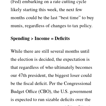
(Fed) embarking on a rate cutting cycle
likely starting this week, the next few
months could be the last “best time” to buy
munis, regardless of changes to tax policy.
Spending > Income = Deficits
While there are still several months until
the election is decided, the expectation is
that regardless of who ultimately becomes
our 47th president, the biggest loser could
be the fiscal deficit. Per the Congressional
Budget Office (CBO), the U.S. government
is expected to run sizable deficits over the