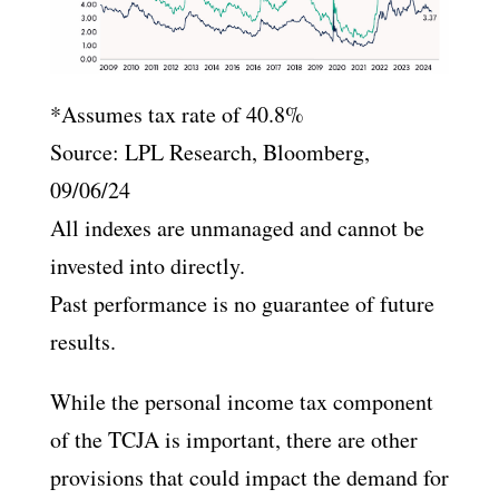
*Assumes tax rate of 40.8%
Source: LPL Research, Bloomberg,
09/06/24
All indexes are unmanaged and cannot be
invested into directly.
Past performance is no guarantee of future
results.
While the personal income tax component
of the TCJA is important, there are other
provisions that could impact the demand for