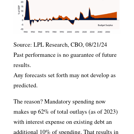
Source: LPL Research, CBO, 08/21/24
Past performance is no guarantee of future
results.
Any forecasts set forth may not develop as
predicted.
The reason? Mandatory spending now
makes up 62% of total outlays (as of 2023)
with interest expense on existing debt an
additional 10% of spending. That results in