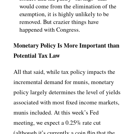
would come from the elimination of the
exemption, it is highly unlikely to be
removed. But crazier things have
happened with Congress.
Monetary Policy Is More Important than
Potential Tax Law
All that said, while tax policy impacts the
incremental demand for munis, monetary
policy largely determines the level of yields
associated with most fixed income markets,
munis included. At this week’s Fed
meeting, we expect a 0.25% rate cut
(although it’s currently a coin flip that the