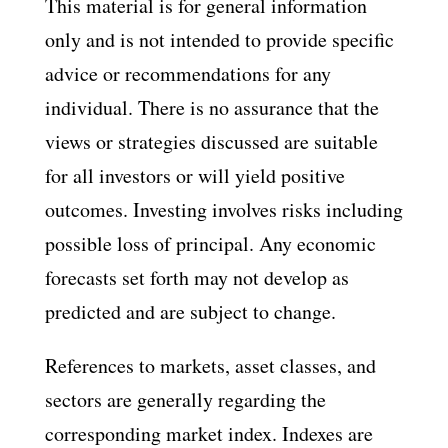
This material is for general information
only and is not intended to provide specific
advice or recommendations for any
individual. There is no assurance that the
views or strategies discussed are suitable
for all investors or will yield positive
outcomes. Investing involves risks including
possible loss of principal. Any economic
forecasts set forth may not develop as
predicted and are subject to change.
References to markets, asset classes, and
sectors are generally regarding the
corresponding market index. Indexes are