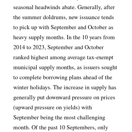
seasonal headwinds abate. Generally, after
the summer doldrums, new issuance tends
to pick up with September and October as
heavy supply months. In the 10 years from
2014 to 2023, September and October
ranked highest among average tax-exempt
municipal supply months, as issuers sought
to complete borrowing plans ahead of the
winter holidays. The increase in supply has
generally put downward pressure on prices
(upward pressure on yields) with
September being the most challenging
month. Of the past 10 Septembers, only