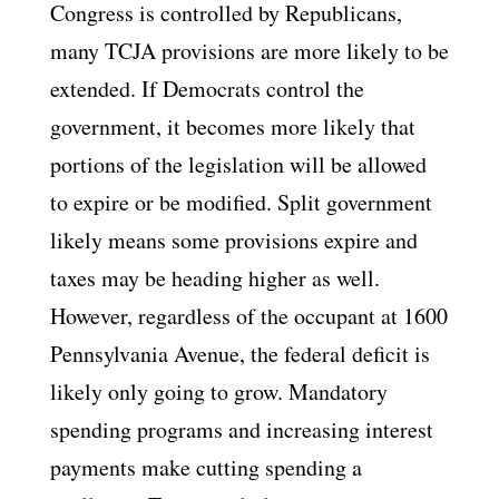
Congress is controlled by Republicans,
many TCJA provisions are more likely to be
extended. If Democrats control the
government, it becomes more likely that
portions of the legislation will be allowed
to expire or be modified. Split government
likely means some provisions expire and
taxes may be heading higher as well.
However, regardless of the occupant at 1600
Pennsylvania Avenue, the federal deficit is
likely only going to grow. Mandatory
spending programs and increasing interest
payments make cutting spending a