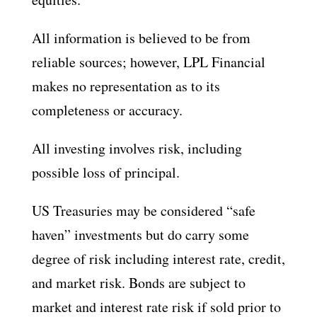
All information is believed to be from
reliable sources; however, LPL Financial
makes no representation as to its
completeness or accuracy.
All investing involves risk, including
possible loss of principal.
US Treasuries may be considered “safe
haven” investments but do carry some
degree of risk including interest rate, credit,
and market risk. Bonds are subject to
market and interest rate risk if sold prior to