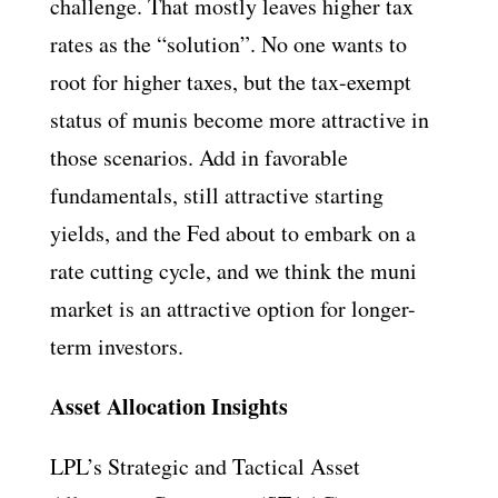
challenge. That mostly leaves higher tax
rates as the “solution”. No one wants to
root for higher taxes, but the tax-exempt
status of munis become more attractive in
those scenarios. Add in favorable
fundamentals, still attractive starting
yields, and the Fed about to embark on a
rate cutting cycle, and we think the muni
market is an attractive option for longer-
term investors.
Asset Allocation Insights
LPL’s Strategic and Tactical Asset