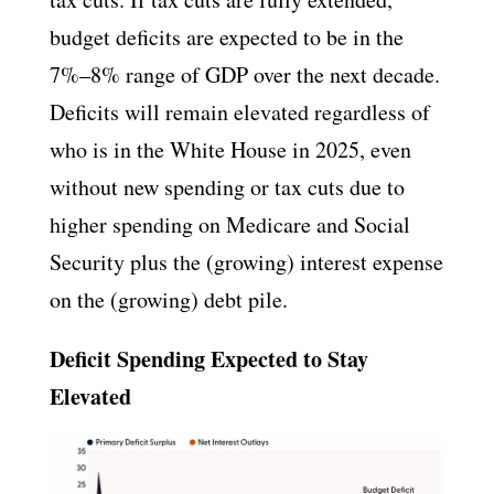
budget deficits are expected to be in the
7%–8% range of GDP over the next decade.
Deficits will remain elevated regardless of
who is in the White House in 2025, even
without new spending or tax cuts due to
higher spending on Medicare and Social
Security plus the (growing) interest expense
on the (growing) debt pile.
Deficit Spending Expected to Stay
Elevated