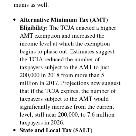
munis as well.
Alternative Minimum Tax (AMT)
Eligibility:
The TCJA enacted a higher
AMT exemption and increased the
income level at which the exemption
begins to phase out. Estimates suggest
the TCJA reduced the number of
taxpayers subject to the AMT to just
200,000 in 2018 from more than 5
million in 2017. Projections now suggest
that if the TCJA expires, the number of
taxpayers subject to the AMT would
significantly increase from the current
level, still near 200,000, to 7.6 million
taxpayers in 2026.
State and Local Tax (SALT)