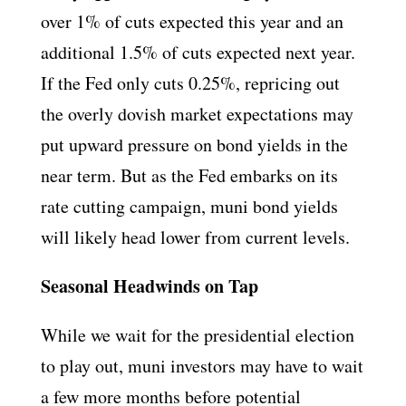
over 1% of cuts expected this year and an
additional 1.5% of cuts expected next year.
If the Fed only cuts 0.25%, repricing out
the overly dovish market expectations may
put upward pressure on bond yields in the
near term. But as the Fed embarks on its
rate cutting campaign, muni bond yields
will likely head lower from current levels.
Seasonal Headwinds on Tap
While we wait for the presidential election
to play out, muni investors may have to wait
a few more months before potential