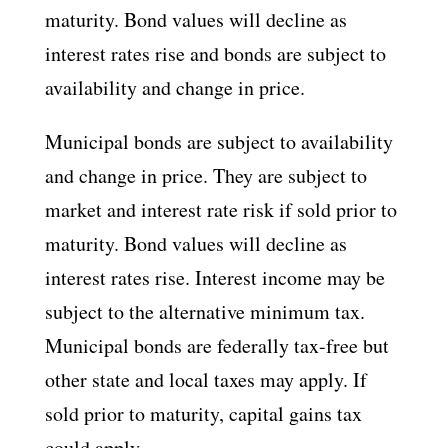
maturity. Bond values will decline as
interest rates rise and bonds are subject to
availability and change in price.
Municipal bonds are subject to availability
and change in price. They are subject to
market and interest rate risk if sold prior to
maturity. Bond values will decline as
interest rates rise. Interest income may be
subject to the alternative minimum tax.
Municipal bonds are federally tax-free but
other state and local taxes may apply. If
sold prior to maturity, capital gains tax
could apply.