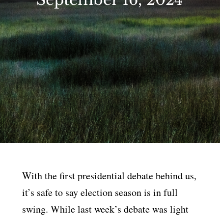
With the first presidential debate behind us,
it’s safe to say election season is in full
swing. While last week’s debate was light