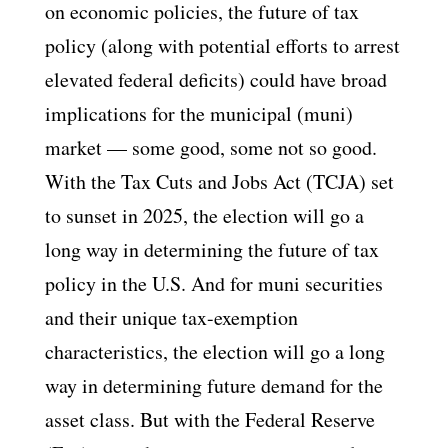
on economic policies, the future of tax
policy (along with potential efforts to arrest
elevated federal deficits) could have broad
implications for the municipal (muni)
market — some good, some not so good.
With the Tax Cuts and Jobs Act (TCJA) set
to sunset in 2025, the election will go a
long way in determining the future of tax
policy in the U.S. And for muni securities
and their unique tax-exemption
characteristics, the election will go a long
way in determining future demand for the
asset class. But with the Federal Reserve