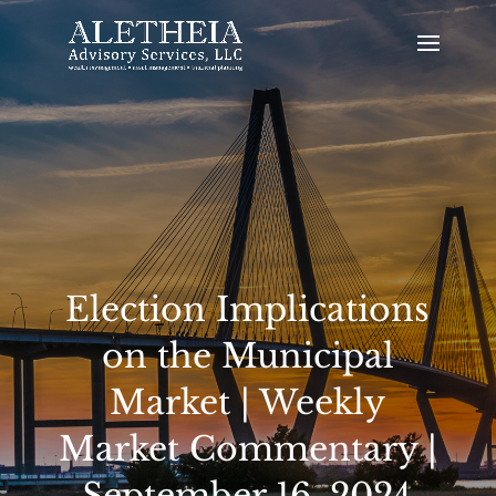
Election Implications
on the Municipal
Market | Weekly
Market Commentary |
September 16, 2024