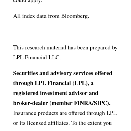
All index data from Bloomberg.
This research material has been prepared by
LPL Financial LLC.
Securities and advisory services offered
through LPL Financial (LPL), a
registered investment advisor and
broker-dealer (member FINRA/SIPC).
Insurance products are offered through LPL
or its licensed affiliates. To the extent you