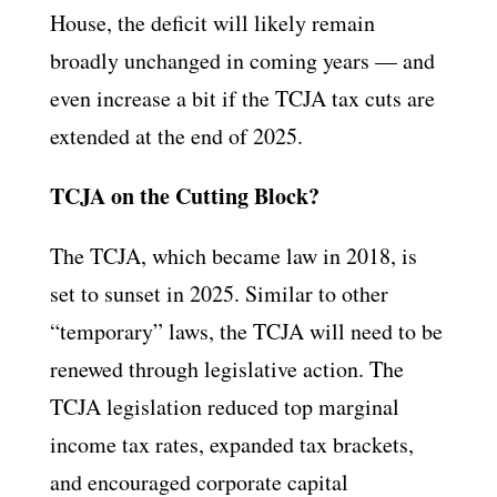
House, the deficit will likely remain
broadly unchanged in coming years — and
even increase a bit if the TCJA tax cuts are
extended at the end of 2025.
TCJA on the Cutting Block?
The TCJA, which became law in 2018, is
set to sunset in 2025. Similar to other
“temporary” laws, the TCJA will need to be
renewed through legislative action. The
TCJA legislation reduced top marginal
income tax rates, expanded tax brackets,
and encouraged corporate capital