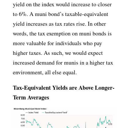
yield on the index would increase to closer
to 6%. A muni bond’s taxable-equivalent
yield increases as tax rates rise. In other
words, the tax exemption on muni bonds is
more valuable for individuals who pay
higher taxes. As such, we would expect
increased demand for munis in a higher tax
environment, all else equal.
Tax-Equivalent Yields are Above Longer-
Term Averages