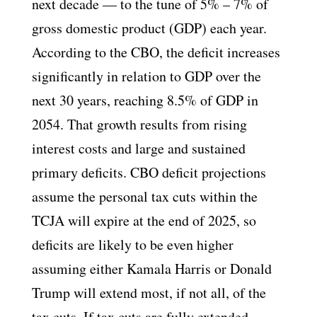
next decade — to the tune of 5% – 7% of
gross domestic product (GDP) each year.
According to the CBO, the deficit increases
significantly in relation to GDP over the
next 30 years, reaching 8.5% of GDP in
2054. That growth results from rising
interest costs and large and sustained
primary deficits. CBO deficit projections
assume the personal tax cuts within the
TCJA will expire at the end of 2025, so
deficits are likely to be even higher
assuming either Kamala Harris or Donald
Trump will extend most, if not all, of the
tax cuts. If tax cuts are fully extended,