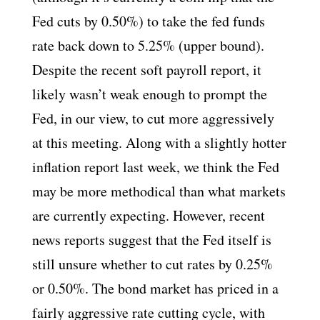
Fed cuts by 0.50%) to take the fed funds
rate back down to 5.25% (upper bound).
Despite the recent soft payroll report, it
likely wasn’t weak enough to prompt the
Fed, in our view, to cut more aggressively
at this meeting. Along with a slightly hotter
inflation report last week, we think the Fed
may be more methodical than what markets
are currently expecting. However, recent
news reports suggest that the Fed itself is
still unsure whether to cut rates by 0.25%
or 0.50%. The bond market has priced in a
fairly aggressive rate cutting cycle, with