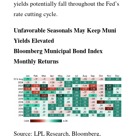
yields potentially fall throughout the Fed’s
rate cutting cycle.
Unfavorable Seasonals May Keep Muni
Yields Elevated
Bloomberg Municipal Bond Index
Monthly Returns
Source: LPL Research, Bloomberg,