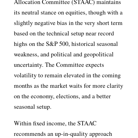
Allocation Committee (STAAC) maintains
its neutral stance on equities, though with a
slightly negative bias in the very short term
based on the technical setup near record
highs on the S&P 500, historical seasonal
weakness, and political and geopolitical
uncertainty. The Committee expects
volatility to remain elevated in the coming
months as the market waits for more clarity
on the economy, elections, and a better
seasonal setup.
Within fixed income, the STAAC
recommends an up-in-quality approach