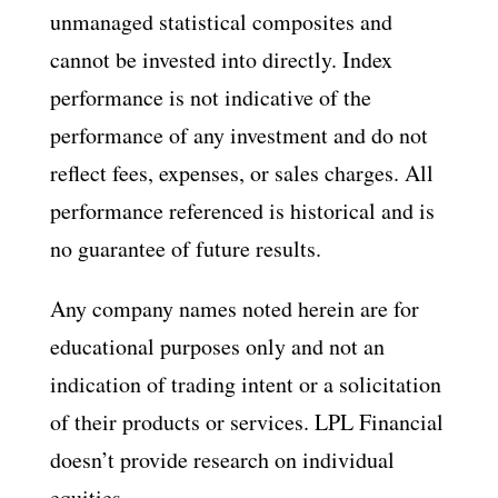
unmanaged statistical composites and
cannot be invested into directly. Index
performance is not indicative of the
performance of any investment and do not
reflect fees, expenses, or sales charges. All
performance referenced is historical and is
no guarantee of future results.
Any company names noted herein are for
educational purposes only and not an
indication of trading intent or a solicitation
of their products or services. LPL Financial
doesn’t provide research on individual
equities.