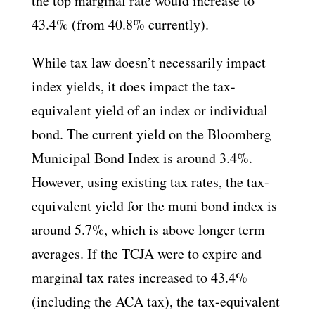
the top marginal rate would increase to
43.4% (from 40.8% currently).
While tax law doesn’t necessarily impact
index yields, it does impact the tax-
equivalent yield of an index or individual
bond. The current yield on the Bloomberg
Municipal Bond Index is around 3.4%.
However, using existing tax rates, the tax-
equivalent yield for the muni bond index is
around 5.7%, which is above longer term
averages. If the TCJA were to expire and
marginal tax rates increased to 43.4%
(including the ACA tax), the tax-equivalent