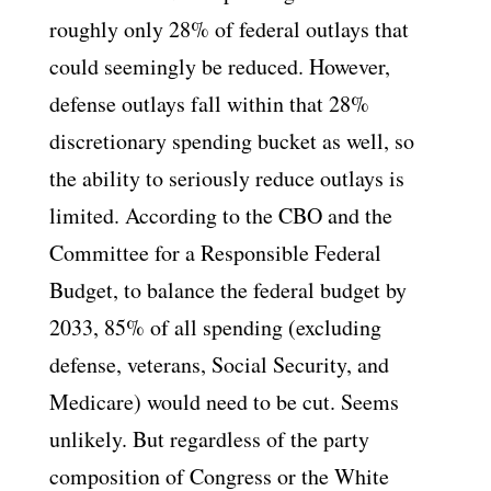
roughly only 28% of federal outlays that
could seemingly be reduced. However,
defense outlays fall within that 28%
discretionary spending bucket as well, so
the ability to seriously reduce outlays is
limited. According to the CBO and the
Committee for a Responsible Federal
Budget, to balance the federal budget by
2033, 85% of all spending (excluding
defense, veterans, Social Security, and
Medicare) would need to be cut. Seems
unlikely. But regardless of the party
composition of Congress or the White