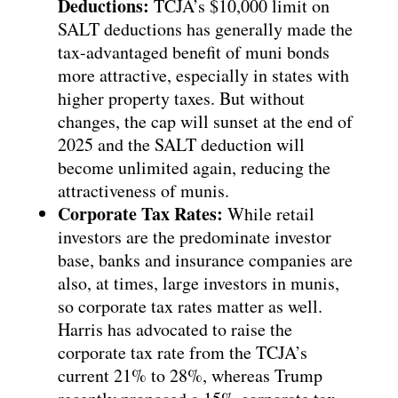
Deductions:
TCJA’s $10,000 limit on
SALT deductions has generally made the
tax-advantaged benefit of muni bonds
more attractive, especially in states with
higher property taxes. But without
changes, the cap will sunset at the end of
2025 and the SALT deduction will
become unlimited again, reducing the
attractiveness of munis.
Corporate Tax Rates:
While retail
investors are the predominate investor
base, banks and insurance companies are
also, at times, large investors in munis,
so corporate tax rates matter as well.
Harris has advocated to raise the
corporate tax rate from the TCJA’s
current 21% to 28%, whereas Trump