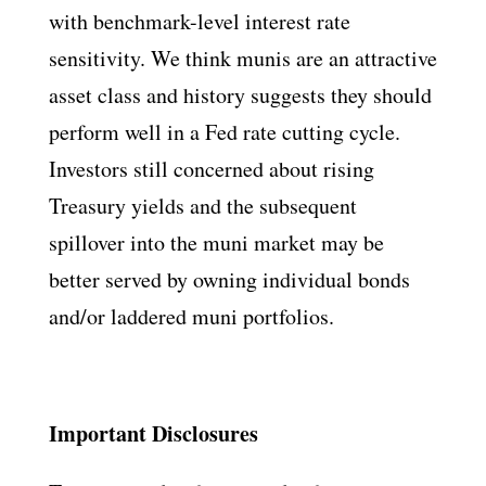
with benchmark-level interest rate
sensitivity. We think munis are an attractive
asset class and history suggests they should
perform well in a Fed rate cutting cycle.
Investors still concerned about rising
Treasury yields and the subsequent
spillover into the muni market may be
better served by owning individual bonds
and/or laddered muni portfolios.
Important Disclosures