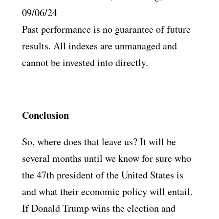
09/06/24
Past performance is no guarantee of future
results. All indexes are unmanaged and
cannot be invested into directly.
Conclusion
So, where does that leave us? It will be
several months until we know for sure who
the 47th president of the United States is
and what their economic policy will entail.
If Donald Trump wins the election and