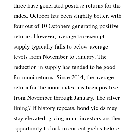
three have generated positive returns for the
index. October has been slightly better, with
four out of 10 Octobers generating positive
returns. However, average tax-exempt
supply typically falls to below-average
levels from November to January. The
reduction in supply has tended to be good
for muni returns. Since 2014, the average
return for the muni index has been positive
from November through January. The silver
lining? If history repeats, bond yields may
stay elevated, giving muni investors another
opportunity to lock in current yields before