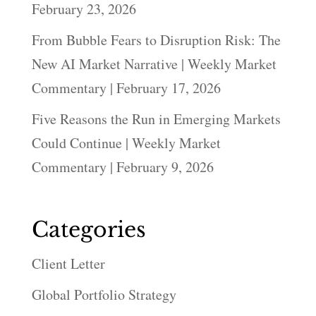
February 23, 2026
From Bubble Fears to Disruption Risk: The
New AI Market Narrative | Weekly Market
Commentary | February 17, 2026
Five Reasons the Run in Emerging Markets
Could Continue | Weekly Market
Commentary | February 9, 2026
Categories
Client Letter
Global Portfolio Strategy