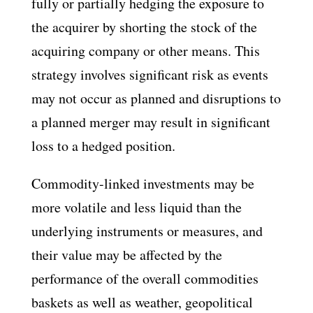
fully or partially hedging the exposure to
the acquirer by shorting the stock of the
acquiring company or other means. This
strategy involves significant risk as events
may not occur as planned and disruptions to
a planned merger may result in significant
loss to a hedged position.
Commodity-linked investments may be
more volatile and less liquid than the
underlying instruments or measures, and
their value may be affected by the
performance of the overall commodities
baskets as well as weather, geopolitical