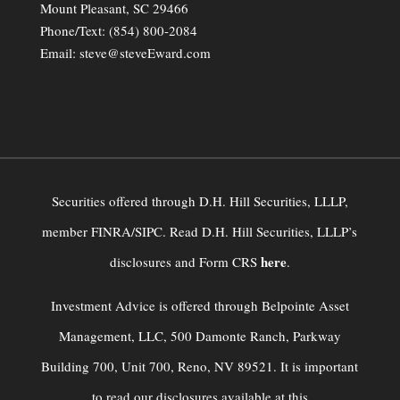
Mount Pleasant, SC 29466
Phone/Text:
(854) 800-2084
Email:
steve@steveEward.com
Securities offered through D.H. Hill Securities, LLLP,
member FINRA/SIPC. Read D.H. Hill Securities, LLLP’s
here
disclosures and Form CRS
.
Investment Advice is offered through Belpointe Asset
Management, LLC, 500 Damonte Ranch, Parkway
Building 700, Unit 700, Reno, NV 89521. It is important
to read our disclosures available at this