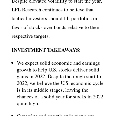
Despite elevated volatility to start the year,
LPL Research continues to believe that
tactical investors should tilt portfolios in
favor of stocks over bonds relative to their
respective targets.
INVESTMENT TAKEAWAYS:
We expect solid economic and earnings
growth to help U.S. stocks deliver solid
gains in 2022. Despite the rough start to
2022, we believe the U.S. economic cycle
is in its middle stages, leaving the
chances of a solid year for stocks in 2022
quite high.
Our value and growth style views are