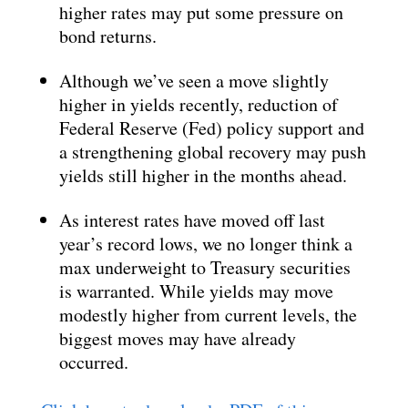
higher rates may put some pressure on
bond returns.
Although we’ve seen a move slightly
higher in yields recently, reduction of
Federal Reserve (Fed) policy support and
a strengthening global recovery may push
yields still higher in the months ahead.
As interest rates have moved off last
year’s record lows, we no longer think a
max underweight to Treasury securities
is warranted. While yields may move
modestly higher from current levels, the
biggest moves may have already
occurred.