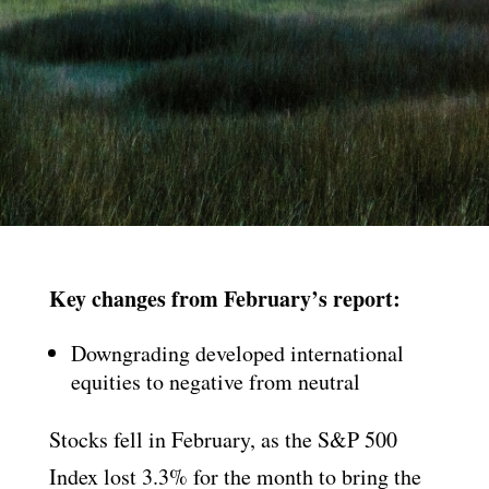
Key changes from February’s report:
Downgrading developed international
equities to negative from neutral
Stocks fell in February, as the S&P 500
Index lost 3.3% for the month to bring the