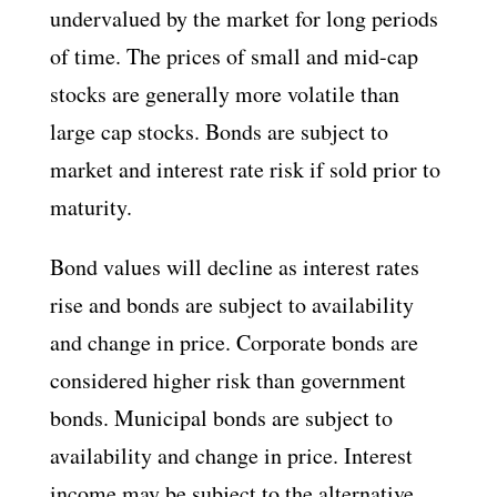
undervalued by the market for long periods
of time. The prices of small and mid-cap
stocks are generally more volatile than
large cap stocks. Bonds are subject to
market and interest rate risk if sold prior to
maturity.
Bond values will decline as interest rates
rise and bonds are subject to availability
and change in price. Corporate bonds are
considered higher risk than government
bonds. Municipal bonds are subject to
availability and change in price. Interest
income may be subject to the alternative