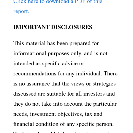
Click here to download a PDF of this
report.
IMPORTANT DISCLOSURES
This material has been prepared for
informational purposes only, and is not
intended as specific advice or
recommendations for any individual. There
is no assurance that the views or strategies
discussed are suitable for all investors and
they do not take into account the particular
needs, investment objectives, tax and
financial condition of any specific person.