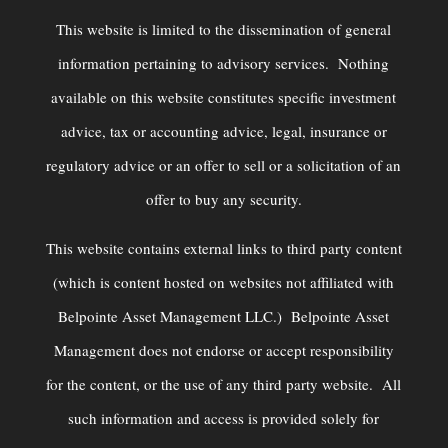
This website is limited to the dissemination of general
information pertaining to advisory services. Nothing
available on this website constitutes specific investment
advice, tax or accounting advice, legal, insurance or
regulatory advice or an offer to sell or a solicitation of an
offer to buy any security.
This website contains external links to third party content
(which is content hosted on websites not affiliated with
Belpointe Asset Management LLC.) Belpointe Asset
Management does not endorse or accept responsibility
for the content, or the use of any third party website. All
such information and access is provided solely for