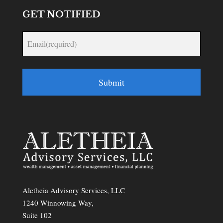
GET NOTIFIED
Submit
Aletheia Advisory Services, LLC
1240 Winnowing Way,
Suite 102