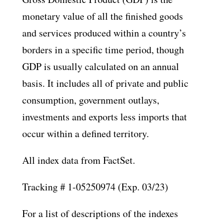
monetary value of all the finished goods
and services produced within a country’s
borders in a specific time period, though
GDP is usually calculated on an annual
basis. It includes all of private and public
consumption, government outlays,
investments and exports less imports that
occur within a defined territory.
All index data from FactSet.
Tracking # 1-05250974 (Exp. 03/23)
For a list of descriptions of the indexes