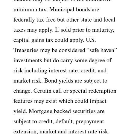
minimum tax. Municipal bonds are
federally tax-free but other state and local
taxes may apply. If sold prior to maturity,
capital gains tax could apply. U.S.
Treasuries may be considered “safe haven”
investments but do carry some degree of
risk including interest rate, credit, and
market risk. Bond yields are subject to
change. Certain call or special redemption
features may exist which could impact
yield. Mortgage backed securities are
subject to credit, default, prepayment,
extension, market and interest rate risk.