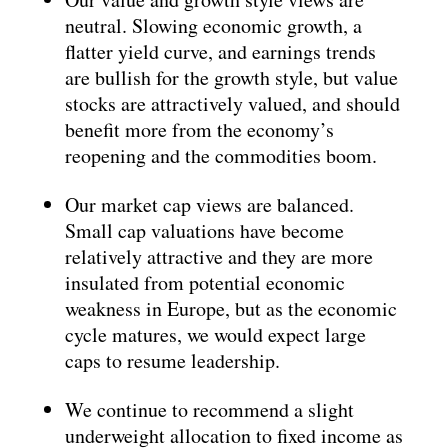
neutral. Slowing economic growth, a
flatter yield curve, and earnings trends
are bullish for the growth style, but value
stocks are attractively valued, and should
benefit more from the economy’s
reopening and the commodities boom.
Our market cap views are balanced.
Small cap valuations have become
relatively attractive and they are more
insulated from potential economic
weakness in Europe, but as the economic
cycle matures, we would expect large
caps to resume leadership.
We continue to recommend a slight
underweight allocation to fixed income as