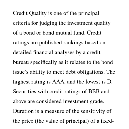
Credit Quality is one of the principal
criteria for judging the investment quality
of a bond or bond mutual fund. Credit
ratings are published rankings based on
detailed financial analyses by a credit
bureau specifically as it relates to the bond
issue’s ability to meet debt obligations. The
highest rating is AAA, and the lowest is D.
Securities with credit ratings of BBB and
above are considered investment grade.
Duration is a measure of the sensitivity of
the price (the value of principal) of a fixed-