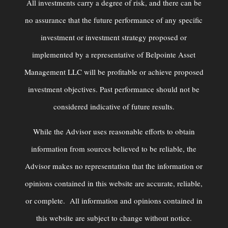
All investments carry a degree of risk, and there can be
no assurance that the future performance of any specific
investment or investment strategy proposed or
implemented by a representative of Belpointe Asset
Management LLC will be profitable or achieve proposed
investment objectives. Past performance should not be
considered indicative of future results.
While the Advisor uses reasonable efforts to obtain
information from sources believed to be reliable, the
Advisor makes no representation that the information or
opinions contained in this website are accurate, reliable,
or complete. All information and opinions contained in
this website are subject to change without notice.