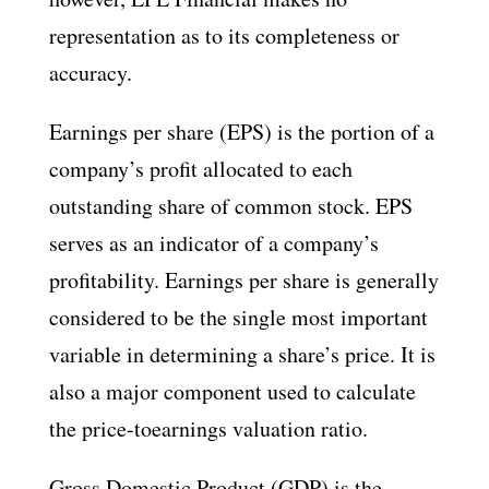
representation as to its completeness or
accuracy.
Earnings per share (EPS) is the portion of a
company’s profit allocated to each
outstanding share of common stock. EPS
serves as an indicator of a company’s
profitability. Earnings per share is generally
considered to be the single most important
variable in determining a share’s price. It is
also a major component used to calculate
the price-toearnings valuation ratio.
Gross Domestic Product (GDP) is the