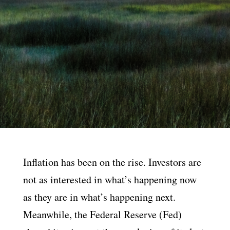
Inflation has been on the rise. Investors are
not as interested in what’s happening now
as they are in what’s happening next.
Meanwhile, the Federal Reserve (Fed)