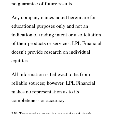
no guarantee of future results.
Any company names noted herein are for
educational purposes only and not an
indication of trading intent or a solicitation
of their products or services. LPL Financial
doesn’t provide research on individual
equities.
All information is believed to be from
reliable sources; however, LPL Financial
makes no representation as to its
completeness or accuracy.
US Treasuries may be considered “safe