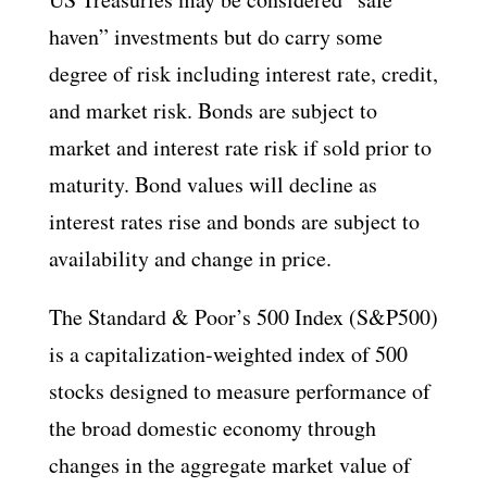
haven” investments but do carry some
degree of risk including interest rate, credit,
and market risk. Bonds are subject to
market and interest rate risk if sold prior to
maturity. Bond values will decline as
interest rates rise and bonds are subject to
availability and change in price.
The Standard & Poor’s 500 Index (S&P500)
is a capitalization-weighted index of 500
stocks designed to measure performance of
the broad domestic economy through
changes in the aggregate market value of