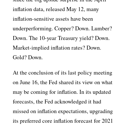
inflation data, released May 12, many
inflation-sensitive assets have been
underperforming. Copper? Down. Lumber?
Down. The 10-year Treasury yield? Down.
Market-implied inflation rates? Down.
Gold? Down.
At the conclusion of its last policy meeting
on June 16, the Fed shared its view on what
may be coming for inflation. In its updated
forecasts, the Fed acknowledged it had
missed on inflation expectations, upgrading
its preferred core inflation forecast for 2021