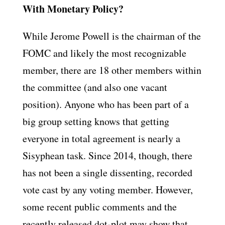
With Monetary Policy?
While Jerome Powell is the chairman of the
FOMC and likely the most recognizable
member, there are 18 other members within
the committee (and also one vacant
position). Anyone who has been part of a
big group setting knows that getting
everyone in total agreement is nearly a
Sisyphean task. Since 2014, though, there
has not been a single dissenting, recorded
vote cast by any voting member. However,
some recent public comments and the
recently released dot-plot may show that