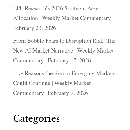
LPL Research’s 2026 Strategic Asset
Allocation | Weekly Market Commentary |
February 23, 2026
From Bubble Fears to Disruption Risk: The
New AI Market Narrative | Weekly Market
Commentary | February 17, 2026
Five Reasons the Run in Emerging Markets
Could Continue | Weekly Market
Commentary | February 9, 2026
Categories