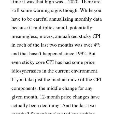
time it was that high was…2020. There are
still some warning signs though. While you
have to be careful annualizing monthly data
because it multiplies small, potentially
meaningless, moves, annualized sticky CPI
in each of the last two months was over 4%
and that hasn’t happened since 1992. But
even sticky core CPI has had some price
idiosyncrasies in the current environment.
If you take just the median move of the CPI
components, the middle change for any
given month, 12-month price changes have
actually been declining. And the last two
months? Somewhat elevated but nothing