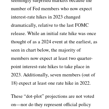
seemingly surprised markets because the
number of Fed members who now expect
interest-rate hikes in 2023 changed
dramatically, relative to the last FOMC
release. While an initial rate hike was once
thought of as a 2024 event at the earliest, as
seen in chart below, the majority of
members now expect at least two quarter-
point interest-rate hikes to take place in
2023. Additionally, seven members (out of
18) expect at least one rate hike in 2022.
These “dot-plot” projections are not voted
on—nor do they represent official policy