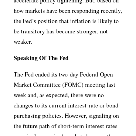
accelerate policy tightening. But, based on
how markets have been responding recently,
the Fed’s position that inflation is likely to
be transitory has become stronger, not
weaker.
Speaking Of The Fed
The Fed ended its two-day Federal Open
Market Committee (FOMC) meeting last
week and, as expected, there were no
changes to its current interest-rate or bond-
purchasing policies. However, signaling on
the future path of short-term interest rates