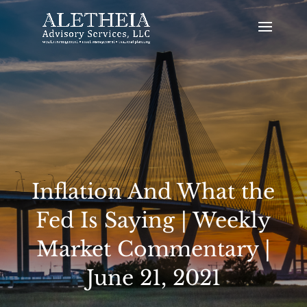
Inflation And What the
Fed Is Saying | Weekly
Market Commentary |
June 21, 2021