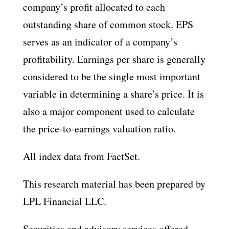
company’s profit allocated to each
outstanding share of common stock. EPS
serves as an indicator of a company’s
profitability. Earnings per share is generally
considered to be the single most important
variable in determining a share’s price. It is
also a major component used to calculate
the price-to-earnings valuation ratio.
All index data from FactSet.
This research material has been prepared by
LPL Financial LLC.
Securities and advisory services offered