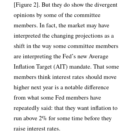
[Figure 2]. But they do show the divergent
opinions by some of the committee
members. In fact, the market may have
interpreted the changing projections as a
shift in the way some committee members
are interpreting the Fed’s new Average
Inflation Target (AIT) mandate. That some
members think interest rates should move
higher next year is a notable difference
from what some Fed members have
repeatedly said: that they want inflation to
run above 2% for some time before they
raise interest rates.