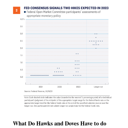
What Do Hawks and Doves Have to do