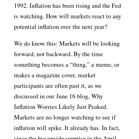
1992. Inflation has been rising and the Fed
is watching. How will markets react to any
potential inflation over the next year?
We do know this: Markets will be looking
forward, not backward. By the time
something becomes a “thing,” a meme, or
makes a magazine cover, market
participants are often past it, as we
discussed in our June 16 blog, Why
Inflation Worries Likely Just Peaked.
Markets are no longer watching to see if
inflation will spike. It already has. In fact,
since the big upside surprise in the April