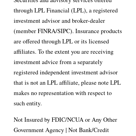
through LPL Financial (LPL), a registered
investment advisor and broker-dealer
(member FINRA/SIPC). Insurance products
are offered through LPL or its licensed
affiliates. To the extent you are receiving
investment advice from a separately
registered independent investment advisor
that is not an LPL affiliate, please note LPL
makes no representation with respect to
such entity.
Not Insured by FDIC/NCUA or Any Other
Government Agency | Not Bank/Credit