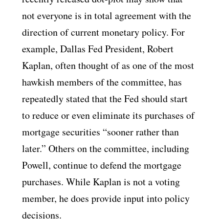
not everyone is in total agreement with the
direction of current monetary policy. For
example, Dallas Fed President, Robert
Kaplan, often thought of as one of the most
hawkish members of the committee, has
repeatedly stated that the Fed should start
to reduce or even eliminate its purchases of
mortgage securities “sooner rather than
later.” Others on the committee, including
Powell, continue to defend the mortgage
purchases. While Kaplan is not a voting
member, he does provide input into policy
decisions.