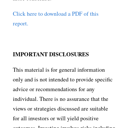
Click here to download a PDF of this
report.
IMPORTANT DISCLOSURES
This material is for general information
only and is not intended to provide specific
advice or recommendations for any
individual. There is no assurance that the
views or strategies discussed are suitable
for all investors or will yield positive
outcomes. Investing involves risks including