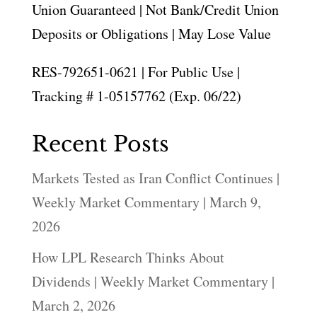
Union Guaranteed | Not Bank/Credit Union
Deposits or Obligations | May Lose Value
RES-792651-0621 | For Public Use |
Tracking # 1-05157762 (Exp. 06/22)
Recent Posts
Markets Tested as Iran Conflict Continues |
Weekly Market Commentary | March 9,
2026
How LPL Research Thinks About
Dividends | Weekly Market Commentary |
March 2, 2026