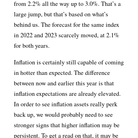
from 2.2% all the way up to 3.0%. That’s a
large jump, but that’s based on what’s
behind us. The forecast for the same index
in 2022 and 2023 scarcely moved, at 2.1%
for both years.
Inflation is certainly still capable of coming
in hotter than expected. The difference
between now and earlier this year is that
inflation expectations are already elevated.
In order to see inflation assets really perk
back up, we would probably need to see
stronger signs that higher inflation may be
persistent. To get a read on that, it may be