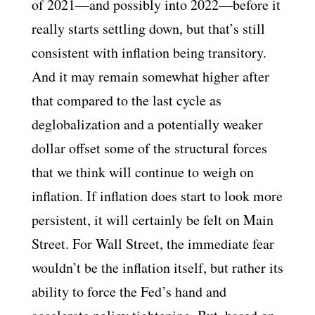
of 2021—and possibly into 2022—before it
really starts settling down, but that’s still
consistent with inflation being transitory.
And it may remain somewhat higher after
that compared to the last cycle as
deglobalization and a potentially weaker
dollar offset some of the structural forces
that we think will continue to weigh on
inflation. If inflation does start to look more
persistent, it will certainly be felt on Main
Street. For Wall Street, the immediate fear
wouldn’t be the inflation itself, but rather its
ability to force the Fed’s hand and