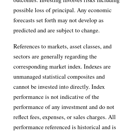
possible loss of principal. Any economic
forecasts set forth may not develop as
predicted and are subject to change.
References to markets, asset classes, and
sectors are generally regarding the
corresponding market index. Indexes are
unmanaged statistical composites and
cannot be invested into directly. Index
performance is not indicative of the
performance of any investment and do not
reflect fees, expenses, or sales charges. All
performance referenced is historical and is