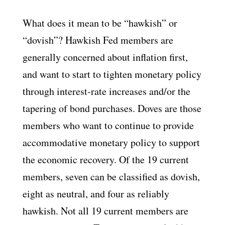
What does it mean to be “hawkish” or
“dovish”? Hawkish Fed members are
generally concerned about inflation first,
and want to start to tighten monetary policy
through interest-rate increases and/or the
tapering of bond purchases. Doves are those
members who want to continue to provide
accommodative monetary policy to support
the economic recovery. Of the 19 current
members, seven can be classified as dovish,
eight as neutral, and four as reliably
hawkish. Not all 19 current members are