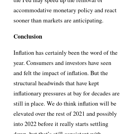
accommodative monetary policy and react
sooner than markets are anticipating.
Conclusion
Inflation has certainly been the word of the
year. Consumers and investors have seen
and felt the impact of inflation. But the
structural headwinds that have kept
inflationary pressures at bay for decades are
still in place. We do think inflation will be
elevated over the rest of 2021 and possibly
into 2022 before it really starts settling
down, but that’s still consistent with