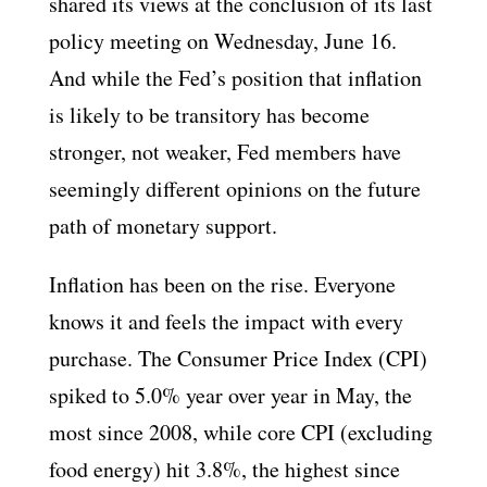
shared its views at the conclusion of its last
policy meeting on Wednesday, June 16.
And while the Fed’s position that inflation
is likely to be transitory has become
stronger, not weaker, Fed members have
seemingly different opinions on the future
path of monetary support.
Inflation has been on the rise. Everyone
knows it and feels the impact with every
purchase. The Consumer Price Index (CPI)
spiked to 5.0% year over year in May, the
most since 2008, while core CPI (excluding
food energy) hit 3.8%, the highest since