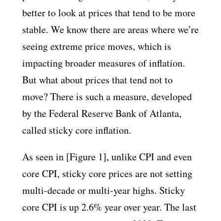
better to look at prices that tend to be more
stable. We know there are areas where we’re
seeing extreme price moves, which is
impacting broader measures of inflation.
But what about prices that tend not to
move? There is such a measure, developed
by the Federal Reserve Bank of Atlanta,
called sticky core inflation.
As seen in [Figure 1], unlike CPI and even
core CPI, sticky core prices are not setting
multi-decade or multi-year highs. Sticky
core CPI is up 2.6% year over year. The last