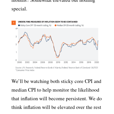
special.
We’ll be watching both sticky core CPI and
median CPI to help monitor the likelihood
that inflation will become persistent. We do
think inflation will be elevated over the rest