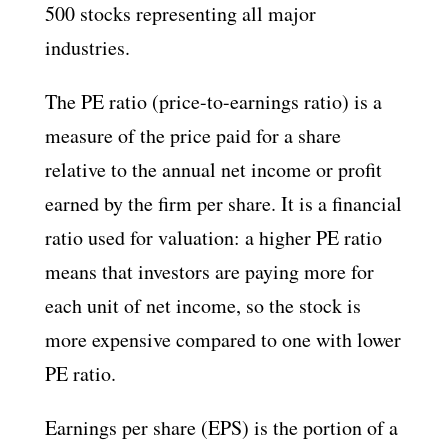
500 stocks representing all major
industries.
The PE ratio (price-to-earnings ratio) is a
measure of the price paid for a share
relative to the annual net income or profit
earned by the firm per share. It is a financial
ratio used for valuation: a higher PE ratio
means that investors are paying more for
each unit of net income, so the stock is
more expensive compared to one with lower
PE ratio.
Earnings per share (EPS) is the portion of a