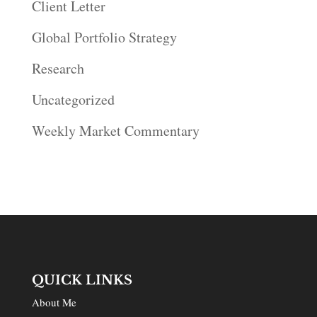
Client Letter
Global Portfolio Strategy
Research
Uncategorized
Weekly Market Commentary
QUICK LINKS
About Me