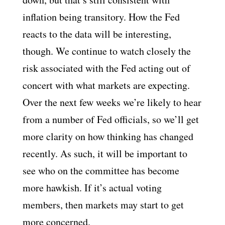
inflation being transitory. How the Fed
reacts to the data will be interesting,
though. We continue to watch closely the
risk associated with the Fed acting out of
concert with what markets are expecting.
Over the next few weeks we’re likely to hear
from a number of Fed officials, so we’ll get
more clarity on how thinking has changed
recently. As such, it will be important to
see who on the committee has become
more hawkish. If it’s actual voting
members, then markets may start to get
more concerned.