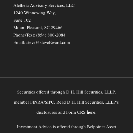
Aletheia Advisory Services, LLC
1240 Winnowing Way,
Suite 102
Mount Pleasant, SC 29466
Phone/Text:
(854) 800-2084
Email:
steve@steveEward.com
Securities offered through D.H. Hill Securities, LLLP,
member FINRA/SIPC. Read D.H. Hill Securities, LLLP’s
here
disclosures and Form CRS
.
Investment Advice is offered through Belpointe Asset