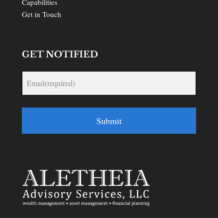
Capabilities
Get in Touch
GET NOTIFIED
Submit