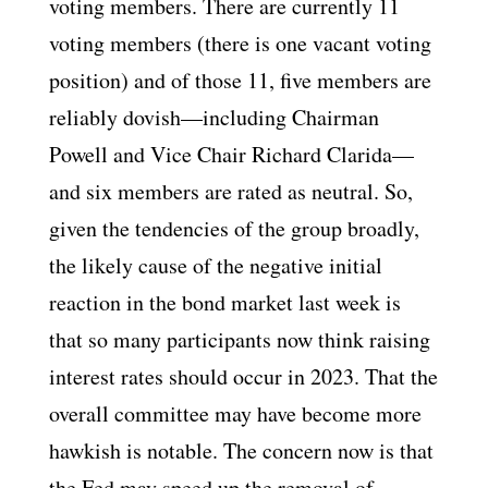
voting members. There are currently 11
voting members (there is one vacant voting
position) and of those 11, five members are
reliably dovish—including Chairman
Powell and Vice Chair Richard Clarida—
and six members are rated as neutral. So,
given the tendencies of the group broadly,
the likely cause of the negative initial
reaction in the bond market last week is
that so many participants now think raising
interest rates should occur in 2023. That the
overall committee may have become more
hawkish is notable. The concern now is that
the Fed may speed up the removal of