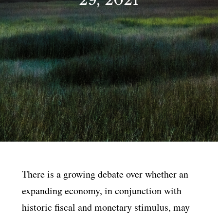
There is a growing debate over whether an
expanding economy, in conjunction with
historic fiscal and monetary stimulus, may