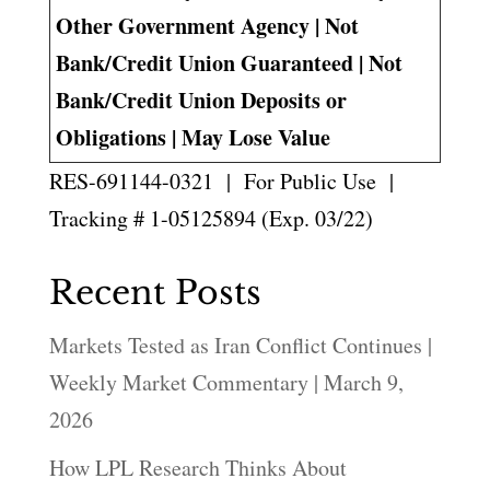
Other Government Agency | Not
Bank/Credit Union Guaranteed | Not
Bank/Credit Union Deposits or
Obligations | May Lose Value
RES-691144-0321 | For Public Use |
Tracking # 1-05125894 (Exp. 03/22)
Recent Posts
Markets Tested as Iran Conflict Continues |
Weekly Market Commentary | March 9,
2026
How LPL Research Thinks About