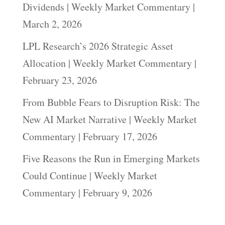
Dividends | Weekly Market Commentary |
March 2, 2026
LPL Research’s 2026 Strategic Asset
Allocation | Weekly Market Commentary |
February 23, 2026
From Bubble Fears to Disruption Risk: The
New AI Market Narrative | Weekly Market
Commentary | February 17, 2026
Five Reasons the Run in Emerging Markets
Could Continue | Weekly Market
Commentary | February 9, 2026