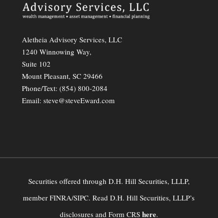
Aletheia Advisory Services, LLC
1240 Winnowing Way,
Suite 102
Mount Pleasant, SC 29466
Phone/Text:
(854) 800-2084
Email:
steve@steveEward.com
Securities offered through D.H. Hill Securities, LLLP,
member FINRA/SIPC. Read D.H. Hill Securities, LLLP’s
here
disclosures and Form CRS
.