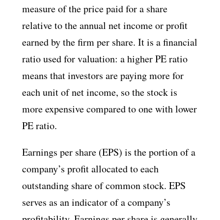
measure of the price paid for a share
relative to the annual net income or profit
earned by the firm per share. It is a financial
ratio used for valuation: a higher PE ratio
means that investors are paying more for
each unit of net income, so the stock is
more expensive compared to one with lower
PE ratio.
Earnings per share (EPS) is the portion of a
company’s profit allocated to each
outstanding share of common stock. EPS
serves as an indicator of a company’s
profitability. Earnings per share is generally