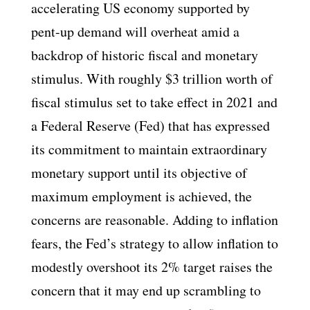
accelerating US economy supported by
pent-up demand will overheat amid a
backdrop of historic fiscal and monetary
stimulus. With roughly $3 trillion worth of
fiscal stimulus set to take effect in 2021 and
a Federal Reserve (Fed) that has expressed
its commitment to maintain extraordinary
monetary support until its objective of
maximum employment is achieved, the
concerns are reasonable. Adding to inflation
fears, the Fed’s strategy to allow inflation to
modestly overshoot its 2% target raises the
concern that it may end up scrambling to