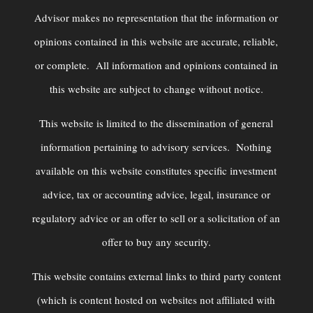
Advisor makes no representation that the information or
opinions contained in this website are accurate, reliable,
or complete. All information and opinions contained in
this website are subject to change without notice.
This website is limited to the dissemination of general
information pertaining to advisory services. Nothing
available on this website constitutes specific investment
advice, tax or accounting advice, legal, insurance or
regulatory advice or an offer to sell or a solicitation of an
offer to buy any security.
This website contains external links to third party content
(which is content hosted on websites not affiliated with