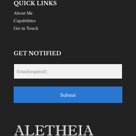
QUICK LINKS
About Me
Capabilities
Get in Touch
GET NOTIFIED
Submit