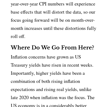
year-over-year CPI numbers will experience
base effects that will distort the data, so our
focus going forward will be on month-over-
month increases until these distortions fully
roll off.
Where Do We Go From Here?
Inflation concerns have grown as US
Treasury yields have risen in recent weeks.
Importantly, higher yields have been a
combination of both rising inflation
expectations and rising real yields, unlike
late 2020 when inflation was the focus. The
US economy is in a considerably better