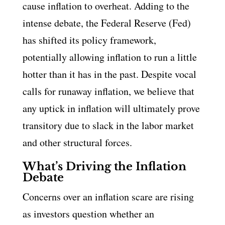
cause inflation to overheat. Adding to the
intense debate, the Federal Reserve (Fed)
has shifted its policy framework,
potentially allowing inflation to run a little
hotter than it has in the past. Despite vocal
calls for runaway inflation, we believe that
any uptick in inflation will ultimately prove
transitory due to slack in the labor market
and other structural forces.
What’s Driving the Inflation
Debate
Concerns over an inflation scare are rising
as investors question whether an