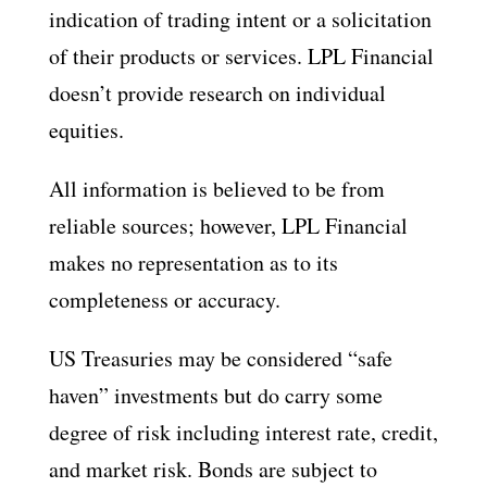
indication of trading intent or a solicitation
of their products or services. LPL Financial
doesn’t provide research on individual
equities.
All information is believed to be from
reliable sources; however, LPL Financial
makes no representation as to its
completeness or accuracy.
US Treasuries may be considered “safe
haven” investments but do carry some
degree of risk including interest rate, credit,
and market risk. Bonds are subject to