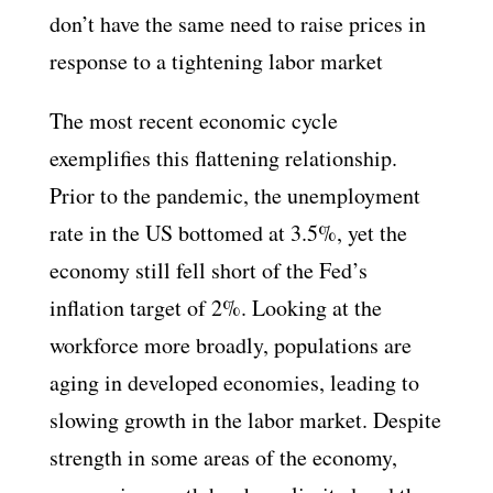
don’t have the same need to raise prices in
response to a tightening labor market
The most recent economic cycle
exemplifies this flattening relationship.
Prior to the pandemic, the unemployment
rate in the US bottomed at 3.5%, yet the
economy still fell short of the Fed’s
inflation target of 2%. Looking at the
workforce more broadly, populations are
aging in developed economies, leading to
slowing growth in the labor market. Despite
strength in some areas of the economy,