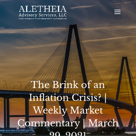
The Brink of an
Inflation Crisis? |
Weekly Market
Commentary | March
29, 2021