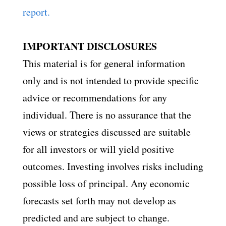
report.
IMPORTANT DISCLOSURES
This material is for general information
only and is not intended to provide specific
advice or recommendations for any
individual. There is no assurance that the
views or strategies discussed are suitable
for all investors or will yield positive
outcomes. Investing involves risks including
possible loss of principal. Any economic
forecasts set forth may not develop as
predicted and are subject to change.