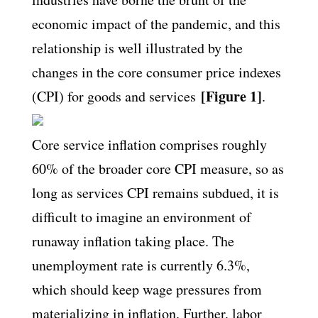
economic impact of the pandemic, and this
relationship is well illustrated by the
changes in the core consumer price indexes
[Figure 1]
(CPI) for goods and services
.
Core service inflation comprises roughly
60% of the broader core CPI measure, so as
long as services CPI remains subdued, it is
difficult to imagine an environment of
runaway inflation taking place. The
unemployment rate is currently 6.3%,
which should keep wage pressures from
materializing in inflation. Further, labor