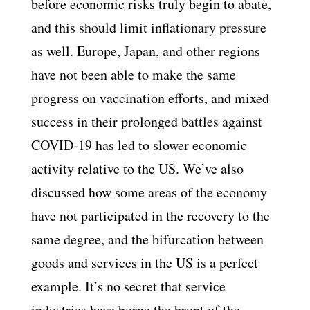
before economic risks truly begin to abate,
and this should limit inflationary pressure
as well. Europe, Japan, and other regions
have not been able to make the same
progress on vaccination efforts, and mixed
success in their prolonged battles against
COVID-19 has led to slower economic
activity relative to the US. We’ve also
discussed how some areas of the economy
have not participated in the recovery to the
same degree, and the bifurcation between
goods and services in the US is a perfect
example. It’s no secret that service
industries have borne the brunt of the