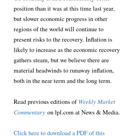
position than it was at this time last year,
but slower economic progress in other
regions of the world will continue to
present risks to the recovery. Inflation is
likely to increase as the economic recovery
gathers steam, but we believe there are
material headwinds to runaway inflation,
both in the near term and the long term.
Read previous editions of
Weekly Market
Commentary
on lpl.com at News & Media.
Click here to download a PDF of this