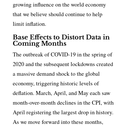
growing influence on the world economy
that we believe should continue to help
limit inflation.
Base Effects to Distort Data in
Coming Months
The outbreak of COVID-19 in the spring of
2020 and the subsequent lockdowns created
a massive demand shock to the global
economy, triggering historic levels of
deflation. March, April, and May each saw
month-over-month declines in the CPI, with
April registering the largest drop in history.
As we move forward into these months,