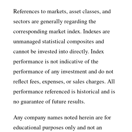
References to markets, asset classes, and
sectors are generally regarding the
corresponding market index. Indexes are
unmanaged statistical composites and
cannot be invested into directly. Index
performance is not indicative of the
performance of any investment and do not
reflect fees, expenses, or sales charges. All
performance referenced is historical and is
no guarantee of future results.
Any company names noted herein are for
educational purposes only and not an