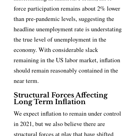
force participation remains about 2% lower
than pre-pandemic levels, suggesting the
headline unemployment rate is understating
the true level of unemployment in the
economy. With considerable slack
remaining in the US labor market, inflation
should remain reasonably contained in the
near term.
Structural Forces Affecting
Long Term Inflation
We expect inflation to remain under control
in 2021, but we also believe there are
structural forces at play that have shifted