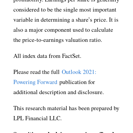
considered to be the single most important
variable in determining a share’s price. It is
also a major component used to calculate
the price-to-earnings valuation ratio.
All index data from FactSet.
Please read the full
Outlook 2021:
Powering Forward
publication for
additional description and disclosure.
This research material has been prepared by
LPL Financial LLC.