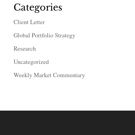
Categories
Client Letter
Global Portfolio Strategy
Research
Uncategorized
Weekly Market Commentary