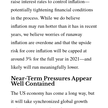
raise interest rates to control inflation—
potentially tightening financial conditions
in the process. While we do believe
inflation may run hotter than it has in recent
years, we believe worries of runaway
inflation are overdone and that the upside
risk for core inflation will be capped at
around 3% for the full year in 2021—and
likely will run meaningfully lower.
Near-Term Pressures Appear
Well Contained
The US economy has come a long way, but
it will take synchronized global growth