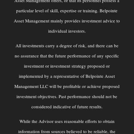
Asset Management offers, or that its personnel possess a
particular level of skill, expertise or training. Belpointe
Asset Management mainly provides investment advice to
individual investors.
All investments carry a degree of risk, and there can be
no assurance that the future performance of any specific
investment or investment strategy proposed or
implemented by a representative of Belpointe Asset
Management LLC will be profitable or achieve proposed
investment objectives. Past performance should not be
considered indicative of future results.
While the Advisor uses reasonable efforts to obtain
information from sources believed to be reliable, the