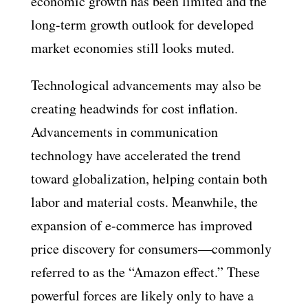
economic growth has been limited and the
long-term growth outlook for developed
market economies still looks muted.
Technological advancements may also be
creating headwinds for cost inflation.
Advancements in communication
technology have accelerated the trend
toward globalization, helping contain both
labor and material costs. Meanwhile, the
expansion of e-commerce has improved
price discovery for consumers—commonly
referred to as the “Amazon effect.” These
powerful forces are likely only to have a