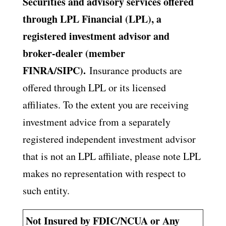
Securities and advisory services offered
through LPL Financial (LPL), a
registered investment advisor and
broker-dealer (member
FINRA/SIPC).
Insurance products are
offered through LPL or its licensed
affiliates. To the extent you are receiving
investment advice from a separately
registered independent investment advisor
that is not an LPL affiliate, please note LPL
makes no representation with respect to
such entity.
Not Insured by FDIC/NCUA or Any