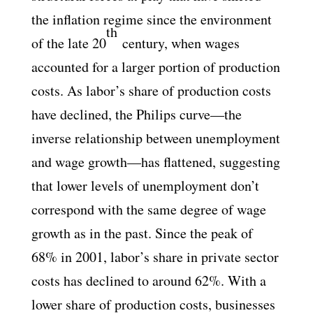
the inflation regime since the environment
th
of the late 20
century, when wages
accounted for a larger portion of production
costs. As labor’s share of production costs
have declined, the Philips curve—the
inverse relationship between unemployment
and wage growth—has flattened, suggesting
that lower levels of unemployment don’t
correspond with the same degree of wage
growth as in the past. Since the peak of
68% in 2001, labor’s share in private sector
costs has declined to around 62%. With a
lower share of production costs, businesses