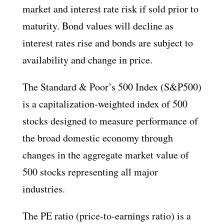
market and interest rate risk if sold prior to
maturity. Bond values will decline as
interest rates rise and bonds are subject to
availability and change in price.
The Standard & Poor’s 500 Index (S&P500)
is a capitalization-weighted index of 500
stocks designed to measure performance of
the broad domestic economy through
changes in the aggregate market value of
500 stocks representing all major
industries.
The PE ratio (price-to-earnings ratio) is a