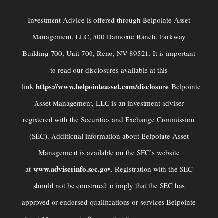
Investment Advice is offered through Belpointe Asset
Management, LLC, 500 Damonte Ranch, Parkway
Building 700, Unit 700, Reno, NV 89521. It is important
to read our disclosures available at this
https://www.belpointeasset.com/disclosure
link
Belpointe
Asset Management, LLC is an investment adviser
registered with the Securities and Exchange Commission
(SEC). Additional information about Belpointe Asset
Management is available on the SEC’s website
www.adviserinfo.sec.gov
at
. Registration with the SEC
should not be construed to imply that the SEC has
approved or endorsed qualiﬁcations or services Belpointe